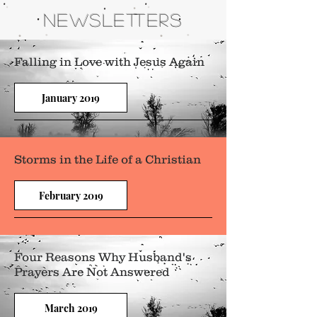
NEWSLETTERS
Falling in Love with Jesus Again
January 2019
Storms in the Life of a Christian
February 2019
Four Reasons Why Husband's
Prayers Are Not Answered
March 2019