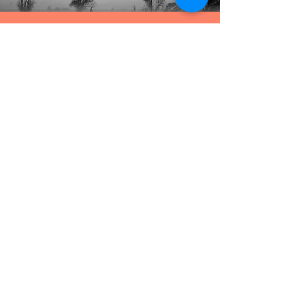
The Benefits of Trusting God
When You Don't Know What to Do
October 2019
The Shipwreck of King David
November 2019
The First Christmas Tree
December 2019