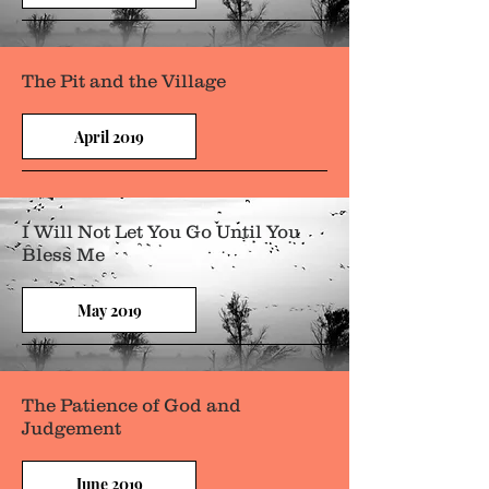
The Pit and the Village
April 2019
I Will Not Let You Go Until You
Bless Me
May 2019
The Patience of God and
Judgement
June 2019