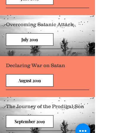
Overcoming Satanic Attack
July 2019
Declaring War on Satan
August 2019
The Journey of the Prodigal Son
September 2019